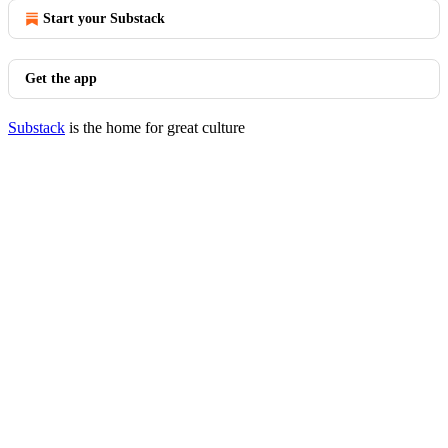
Start your Substack
Get the app
Substack
is the home for great culture