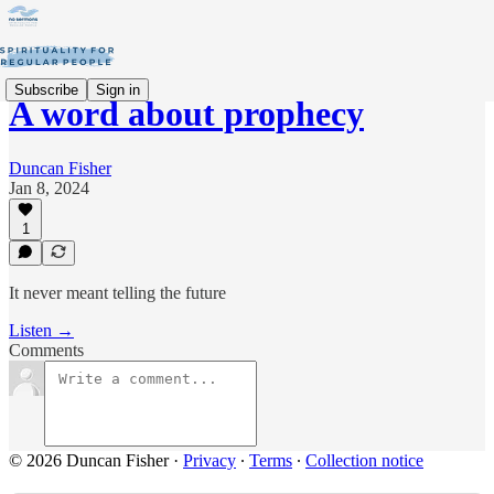
Subscribe
Sign in
A word about prophecy
Duncan Fisher
Jan 8, 2024
1
It never meant telling the future
Listen →
Comments
© 2026 Duncan Fisher
·
Privacy
∙
Terms
∙
Collection notice