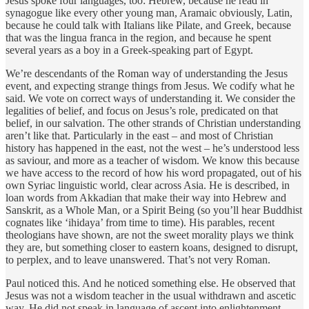
Jesus spoke four languages, too: Hebrew, because he read in
synagogue like every other young man, Aramaic obviously, Latin,
because he could talk with Italians like Pilate, and Greek, because
that was the lingua franca in the region, and because he spent
several years as a boy in a Greek-speaking part of Egypt.
We’re descendants of the Roman way of understanding the Jesus
event, and expecting strange things from Jesus. We codify what he
said. We vote on correct ways of understanding it. We consider the
legalities of belief, and focus on Jesus’s role, predicated on that
belief, in our salvation. The other strands of Christian understanding
aren’t like that. Particularly in the east – and most of Christian
history has happened in the east, not the west – he’s understood less
as saviour, and more as a teacher of wisdom. We know this because
we have access to the record of how his word propagated, out of his
own Syriac linguistic world, clear across Asia. He is described, in
loan words from Akkadian that make their way into Hebrew and
Sanskrit, as a Whole Man, or a Spirit Being (so you’ll hear Buddhist
cognates like ‘ihidaya’ from time to time). His parables, recent
theologians have shown, are not the sweet morality plays we think
they are, but something closer to eastern koans, designed to disrupt,
to perplex, and to leave unanswered. That’s not very Roman.
Paul noticed this. And he noticed something else. He observed that
Jesus was not a wisdom teacher in the usual withdrawn and ascetic
way. He did not speak in language of ascent into enlightenment,