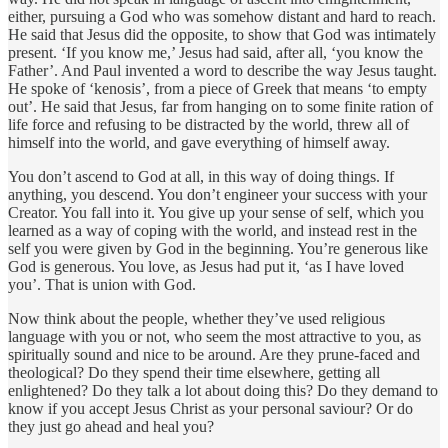
either, pursuing a God who was somehow distant and hard to reach.
He said that Jesus did the opposite, to show that God was intimately
present. ‘If you know me,’ Jesus had said, after all, ‘you know the
Father’. And Paul invented a word to describe the way Jesus taught.
He spoke of ‘kenosis’, from a piece of Greek that means ‘to empty
out’. He said that Jesus, far from hanging on to some finite ration of
life force and refusing to be distracted by the world, threw all of
himself into the world, and gave everything of himself away.
You don’t ascend to God at all, in this way of doing things. If
anything, you descend. You don’t engineer your success with your
Creator. You fall into it. You give up your sense of self, which you
learned as a way of coping with the world, and instead rest in the
self you were given by God in the beginning. You’re generous like
God is generous. You love, as Jesus had put it, ‘as I have loved
you’. That is union with God.
Now think about the people, whether they’ve used religious
language with you or not, who seem the most attractive to you, as
spiritually sound and nice to be around. Are they prune-faced and
theological? Do they spend their time elsewhere, getting all
enlightened? Do they talk a lot about doing this? Do they demand to
know if you accept Jesus Christ as your personal saviour? Or do
they just go ahead and heal you?