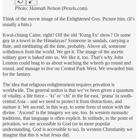
Photo: Hannah Nelson
(Pexels.com)
Think of the movie image of the Enlightened Guy. Picture him. (It’s
usually a him.)
Kwai-chiang Caine, right? Off the old ‘Kung Fu’ show? Or some
guy in a towel in the Himalayas? Someone in sandals, carrying a
flute, and meditating all the time, probably. Above all, someone
withdrawn from the world. We get it. The image of the ascetic
solitary goer is baked into us. We like it, too. That’s why John
Lennon could brag to us about watching the wheels go round and
round, and manage to live on Central Park West. We rewarded him
for the fantasy.
The idea that religious enlightenment requires privation is
worldwide. The general notion is that we’ve been given a quantum
of vitality, a life force – ‘ki’ or ‘chi’ in the far east, ‘prana’ in south-
central Asia – and we need to protect it from distractions, and
nurture it. We ascend, in this way, to some form of union with the
divine. ‘Ascend’ is the imagery we use, too. In western monastic
traditions, that language is often explicit. In solitude, to the point of
privation, we are accessible to God (or in more popular
understanding, God is accessible to us). In western Christianity we
imagine that this is what Jesus did.