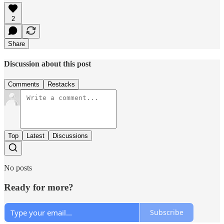
2
Share
Discussion about this post
Comments
Restacks
Top
Latest
Discussions
No posts
Ready for more?
Subscribe