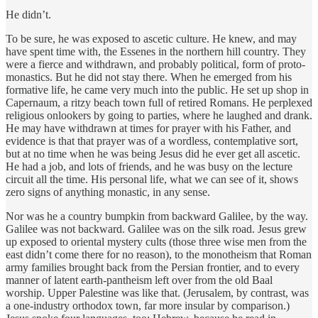
He didn’t.
To be sure, he was exposed to ascetic culture. He knew, and may
have spent time with, the Essenes in the northern hill country. They
were a fierce and withdrawn, and probably political, form of proto-
monastics. But he did not stay there. When he emerged from his
formative life, he came very much into the public. He set up shop in
Capernaum, a ritzy beach town full of retired Romans. He perplexed
religious onlookers by going to parties, where he laughed and drank.
He may have withdrawn at times for prayer with his Father, and
evidence is that that prayer was of a wordless, contemplative sort,
but at no time when he was being Jesus did he ever get all ascetic.
He had a job, and lots of friends, and he was busy on the lecture
circuit all the time. His personal life, what we can see of it, shows
zero signs of anything monastic, in any sense.
Nor was he a country bumpkin from backward Galilee, by the way.
Galilee was not backward. Galilee was on the silk road. Jesus grew
up exposed to oriental mystery cults (those three wise men from the
east didn’t come there for no reason), to the monotheism that Roman
army families brought back from the Persian frontier, and to every
manner of latent earth-pantheism left over from the old Baal
worship. Upper Palestine was like that. (Jerusalem, by contrast, was
a one-industry orthodox town, far more insular by comparison.)