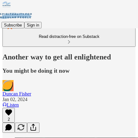
Subscribe
Sign in
Read distraction-free on Substack
Another way to get all enlightened
You might be doing it now
Duncan Fisher
Jan 02, 2024
Listen
2