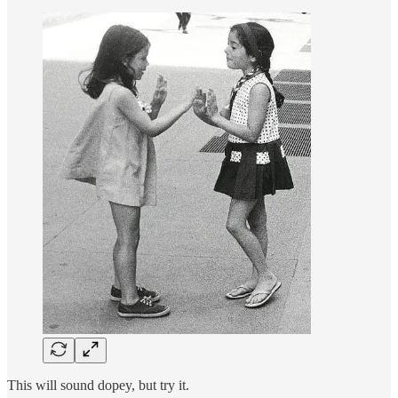
This will sound dopey, but try it.