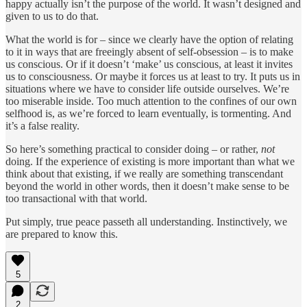
happy actually isn’t the purpose of the world. It wasn’t designed and
given to us to do that.
What the world is for – since we clearly have the option of relating
to it in ways that are freeingly absent of self-obsession – is to make
us conscious. Or if it doesn’t ‘make’ us conscious, at least it invites
us to consciousness. Or maybe it forces us at least to try. It puts us in
situations where we have to consider life outside ourselves. We’re
too miserable inside. Too much attention to the confines of our own
selfhood is, as we’re forced to learn eventually, is tormenting. And
it’s a false reality.
So here’s something practical to consider doing – or rather,
not
doing. If the experience of existing is more important than what we
think about that existing, if we really are something transcendant
beyond the world in other words, then it doesn’t make sense to be
too transactional with that world.
Put simply, true peace passeth all understanding. Instinctively, we
are prepared to know this.
5
2