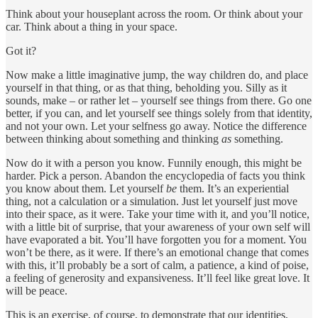
Think about your houseplant across the room. Or think about your
car. Think about a thing in your space.
Got it?
Now make a little imaginative jump, the way children do, and place
yourself in that thing, or as that thing, beholding you. Silly as it
sounds, make – or rather let – yourself see things from there. Go one
better, if you can, and let yourself see things solely from that identity,
and not your own. Let your selfness go away. Notice the difference
between thinking about something and thinking
as
something.
Now do it with a person you know. Funnily enough, this might be
harder. Pick a person. Abandon the encyclopedia of facts you think
you know about them. Let yourself
be
them. It’s an experiential
thing, not a calculation or a simulation. Just let yourself just move
into their space, as it were. Take your time with it, and you’ll notice,
with a little bit of surprise, that your awareness of your own self will
have evaporated a bit. You’ll have forgotten you for a moment. You
won’t be there, as it were. If there’s an emotional change that comes
with this, it’ll probably be a sort of calm, a patience, a kind of poise,
a feeling of generosity and expansiveness. It’ll feel like great love. It
will be peace.
This is an exercise, of course, to demonstrate that our identities,