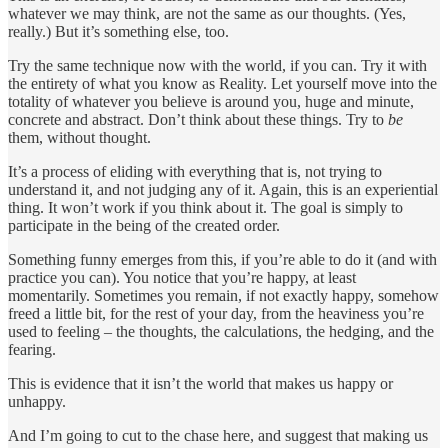
whatever we may think, are not the same as our thoughts. (Yes,
really.) But it’s something else, too.
Try the same technique now with the world, if you can. Try it with
the entirety of what you know as Reality. Let yourself move into the
totality of whatever you believe is around you, huge and minute,
concrete and abstract. Don’t think about these things. Try to
be
them, without thought.
It’s a process of eliding with everything that is, not trying to
understand it, and not judging any of it. Again, this is an experiential
thing. It won’t work if you think about it. The goal is simply to
participate in the being of the created order.
Something funny emerges from this, if you’re able to do it (and with
practice you can). You notice that you’re happy, at least
momentarily. Sometimes you remain, if not exactly happy, somehow
freed a little bit, for the rest of your day, from the heaviness you’re
used to feeling – the thoughts, the calculations, the hedging, and the
fearing.
This is evidence that it isn’t the world that makes us happy or
unhappy.
And I’m going to cut to the chase here, and suggest that making us