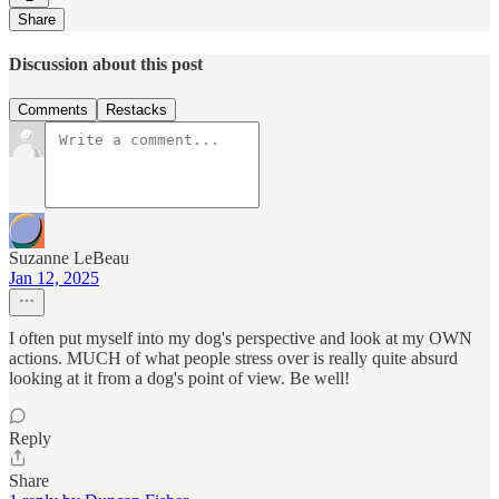
Share
Discussion about this post
Comments
Restacks
Suzanne LeBeau
Jan 12, 2025
I often put myself into my dog's perspective and look at my OWN
actions. MUCH of what people stress over is really quite absurd
looking at it from a dog's point of view. Be well!
Reply
Share