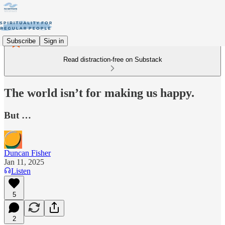
Subscribe
Sign in
Read distraction-free on Substack
The world isn’t for making us happy.
But …
Duncan Fisher
Jan 11, 2025
Listen
5
2