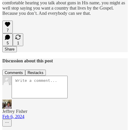
comfortable hearing you talk about guns in His name, you might as
well stop saying you want a country that lives by the Gospel.
Because you don’t. And everybody can see that.
7
5
1
Share
Discussion about this post
Comments
Restacks
Jeffrey Fisher
Feb 6, 2024