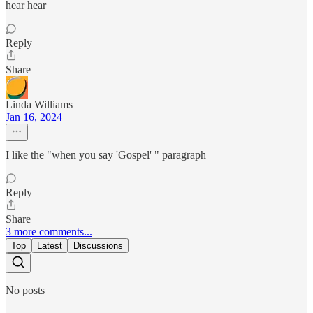
hear hear
Reply
Share
Linda Williams
Jan 16, 2024
I like the "when you say 'Gospel' " paragraph
Reply
Share
3 more comments...
Top
Latest
Discussions
No posts