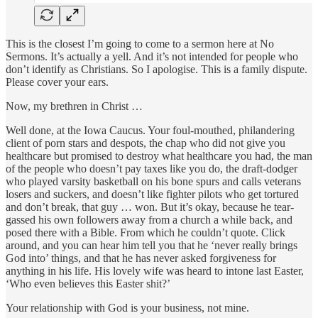
This is the closest I’m going to come to a sermon here at No
Sermons. It’s actually a yell. And it’s not intended for people who
don’t identify as Christians. So I apologise. This is a family dispute.
Please cover your ears.
Now, my brethren in Christ …
Well done, at the Iowa Caucus. Your foul-mouthed, philandering
client of porn stars and despots, the chap who did not give you
healthcare but promised to destroy what healthcare you had, the man
of the people who doesn’t pay taxes like you do, the draft-dodger
who played varsity basketball on his bone spurs and calls veterans
losers and suckers, and doesn’t like fighter pilots who get tortured
and don’t break, that guy … won. But it’s okay, because he tear-
gassed his own followers away from a church a while back, and
posed there with a Bible. From which he couldn’t quote. Click
around, and you can hear him tell you that he ‘never really brings
God into’ things, and that he has never asked forgiveness for
anything in his life. His lovely wife was heard to intone last Easter,
‘Who even believes this Easter shit?’
Your relationship with God is your business, not mine.