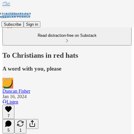
Subscribe
Sign in
Read distraction-free on Substack
To Christians in red hats
A word with you, please
Duncan Fisher
Jan 16, 2024
Listen
7
5
1