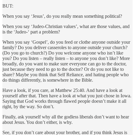
BUT:
When you say ‘Jesus’, do you really mean something political?
When you say ‘Judeo-Christian values’, what are those values, and
is the ‘Judeo-‘ part a problem?
When you say ‘Gospel’, do you feed or clothe anyone outside your
family? Do you deliver casseroles to anyone outside your church?
(Do you go to church?) Do you welcome anyone who isn’t like
you? Do you listen – really listen – to anyone you don’t like? More
broadly, do you want to make sure everyone can go to the doctor,
just because they need to go to the doctor? Or do you not like to
share? Maybe you think that Self Reliance, and hating people who
do things differently, is somewhere in the Bible.
Have a look, if you care, at Matthew 25:40. And have a look at
yourself after that. Then have a look at what you just chose in Iowa.
Saying that God works through flawed people doesn’t make it all
right, by the way. So don’t.
Finally, ask yourself why all the godless liberals don’t want to hear
about Jesus. You don’t either, is why.
See, if you don’t care about your brother, and if you think Jesus is