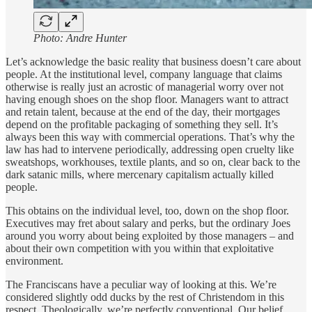
Photo: Andre Hunter
Let’s acknowledge the basic reality that business doesn’t care about
people. At the institutional level, company language that claims
otherwise is really just an acrostic of managerial worry over not
having enough shoes on the shop floor. Managers want to attract
and retain talent, because at the end of the day, their mortgages
depend on the profitable packaging of something they sell. It’s
always been this way with commercial operations. That’s why the
law has had to intervene periodically, addressing open cruelty like
sweatshops, workhouses, textile plants, and so on, clear back to the
dark satanic mills, where mercenary capitalism actually killed
people.
This obtains on the individual level, too, down on the shop floor.
Executives may fret about salary and perks, but the ordinary Joes
around you worry about being exploited by those managers – and
about their own competition with you within that exploitative
environment.
The Franciscans have a peculiar way of looking at this. We’re
considered slightly odd ducks by the rest of Christendom in this
respect. Theologically, we’re perfectly conventional. Our belief