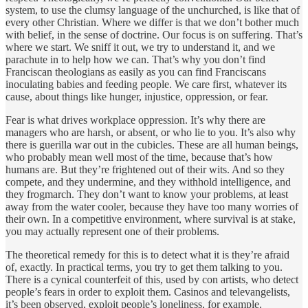
system, to use the clumsy language of the unchurched, is like that of
every other Christian. Where we differ is that we don’t bother much
with belief, in the sense of doctrine. Our focus is on suffering. That’s
where we start. We sniff it out, we try to understand it, and we
parachute in to help how we can. That’s why you don’t find
Franciscan theologians as easily as you can find Franciscans
inoculating babies and feeding people. We care first, whatever its
cause, about things like hunger, injustice, oppression, or fear.
Fear is what drives workplace oppression. It’s why there are
managers who are harsh, or absent, or who lie to you. It’s also why
there is guerilla war out in the cubicles. These are all human beings,
who probably mean well most of the time, because that’s how
humans are. But they’re frightened out of their wits. And so they
compete, and they undermine, and they withhold intelligence, and
they frogmarch. They don’t want to know your problems, at least
away from the water cooler, because they have too many worries of
their own. In a competitive environment, where survival is at stake,
you may actually represent one of their problems.
The theoretical remedy for this is to detect what it is they’re afraid
of, exactly. In practical terms, you try to get them talking to you.
There is a cynical counterfeit of this, used by con artists, who detect
people’s fears in order to exploit them. Casinos and televangelists,
it’s been observed, exploit people’s loneliness, for example.