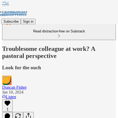
Subscribe
Sign in
Read distraction-free on Substack
Troublesome colleague at work? A
pastoral perspective
Look for the ouch
Duncan Fisher
Jan 10, 2024
Listen
1