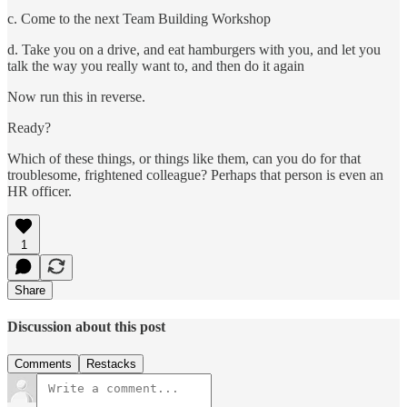
c. Come to the next Team Building Workshop
d. Take you on a drive, and eat hamburgers with you, and let you
talk the way you really want to, and then do it again
Now run this in reverse.
Ready?
Which of these things, or things like them, can you do for that
troublesome, frightened colleague? Perhaps that person is even an
HR officer.
1
Share
Discussion about this post
Comments
Restacks