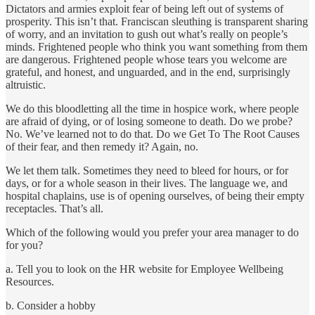
Dictators and armies exploit fear of being left out of systems of
prosperity. This isn’t that. Franciscan sleuthing is transparent sharing
of worry, and an invitation to gush out what’s really on people’s
minds. Frightened people who think you want something from them
are dangerous. Frightened people whose tears you welcome are
grateful, and honest, and unguarded, and in the end, surprisingly
altruistic.
We do this bloodletting all the time in hospice work, where people
are afraid of dying, or of losing someone to death. Do we probe?
No. We’ve learned not to do that. Do we Get To The Root Causes
of their fear, and then remedy it? Again, no.
We let them talk. Sometimes they need to bleed for hours, or for
days, or for a whole season in their lives. The language we, and
hospital chaplains, use is of opening ourselves, of being their empty
receptacles. That’s all.
Which of the following would you prefer your area manager to do
for you?
a. Tell you to look on the HR website for Employee Wellbeing
Resources.
b. Consider a hobby