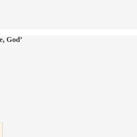
e, God’