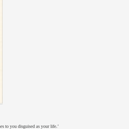
s to you disguised as your life.’