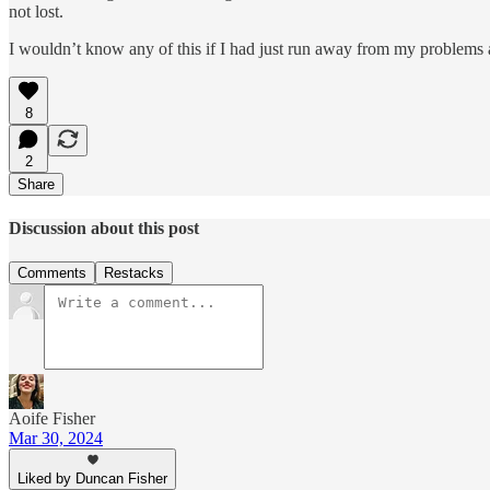
not lost.
I wouldn’t know any of this if I had just run away from my problems
8
2
Share
Discussion about this post
Comments
Restacks
Aoife Fisher
Mar 30, 2024
Liked by Duncan Fisher