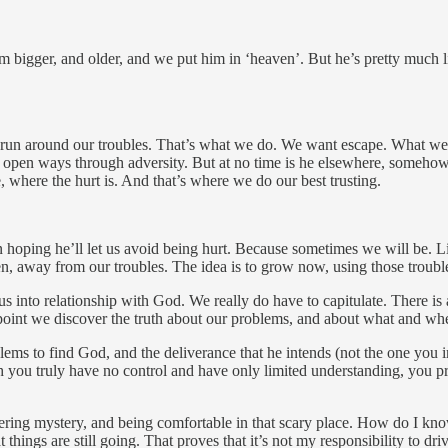
im bigger, and older, and we put him in ‘heaven’. But he’s pretty much 
run around our troubles. That’s what we do. We want escape. What we co
s open ways through adversity. But at no time is he elsewhere, somehow 
re, where the hurt is. And that’s where we do our best trusting.
 hoping he’ll let us avoid being hurt. Because sometimes we will be. Lif
en, away from our troubles. The idea is to grow now, using those troubles
rce us into relationship with God. We really do have to capitulate. There i
 point we discover the truth about our problems, and about what and whe
blems to find God, and the deliverance that he intends (not the one you i
ch you truly have no control and have only limited understanding, you p
tering mystery, and being comfortable in that scary place. How do I kn
at things are still going. That proves that it’s not my responsibility to dr