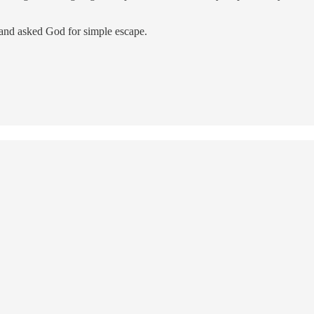
 and asked God for simple escape.