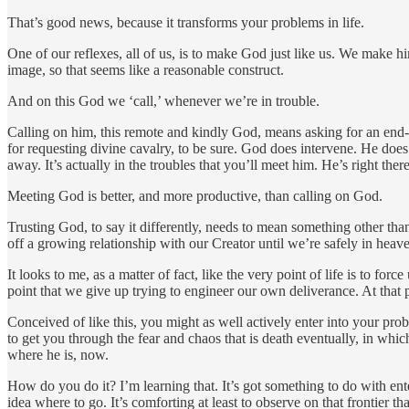
That’s good news, because it transforms your problems in life.
One of our reflexes, all of us, is to make God just like us. We make h
image, so that seems like a reasonable construct.
And on this God we ‘call,’ whenever we’re in trouble.
Calling on him, this remote and kindly God, means asking for an end-
for requesting divine cavalry, to be sure. God does intervene. He doe
away. It’s actually in the troubles that you’ll meet him. He’s right the
Meeting God is better, and more productive, than calling on God.
Trusting God, to say it differently, needs to mean something other than
off a growing relationship with our Creator until we’re safely in heav
It looks to me, as a matter of fact, like the very point of life is to fo
point that we give up trying to engineer our own deliverance. At that
Conceived of like this, you might as well actively enter into your pro
to get you through the fear and chaos that is death eventually, in whi
where he is, now.
How do you do it? I’m learning that. It’s got something to do with en
idea where to go. It’s comforting at least to observe on that frontier th