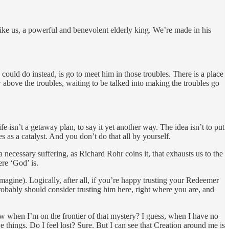
like us, a powerful and benevolent elderly king. We’re made in his
uld do instead, is go to meet him in those troubles. There is a place
above the troubles, waiting to be talked into making the troubles go
e isn’t a getaway plan, to say it yet another way. The idea isn’t to put
 as a catalyst. And you don’t do that all by yourself.
s a necessary suffering, as Richard Rohr coins it, that exhausts us to the
re ‘God’ is.
magine). Logically, after all, if you’re happy trusting your Redeemer
robably should consider trusting him here, right where you are, and
ow when I’m on the frontier of that mystery? I guess, when I have no
ive things. Do I feel lost? Sure. But I can see that Creation around me is