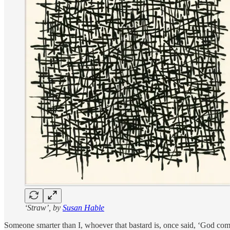
‘Straw’, by
Susan Hable
Someone smarter than I, whoever that bastard is, once said, ‘God come