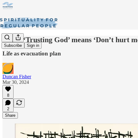
When ‘Trusting God’ means ‘Don’t hurt m
Subscribe
Sign in
Life as evacuation plan
Duncan Fisher
Mar 30, 2024
8
2
Share