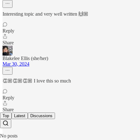
Interesting topic and very well written 🙌🏼
Reply
Share
Blakelee Ellis (she/her)
Mar 30, 2024
👏🏼👏🏼👏🏼 I love this so much
Reply
Share
Top
Latest
Discussions
No posts