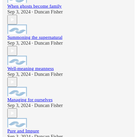
When ghosts become family
Sep 3, 2024
Duncan Fisher
•
Summoning the supernatural
Sep 3, 2024
Duncan Fisher
•
Well-meaning meanness
Sep 3, 2024
Duncan Fisher
•
Managing for ourselves
Sep 3, 2024
Duncan Fisher
•
Pure and Impure
Sep 3, 2024
Duncan Fisher
•