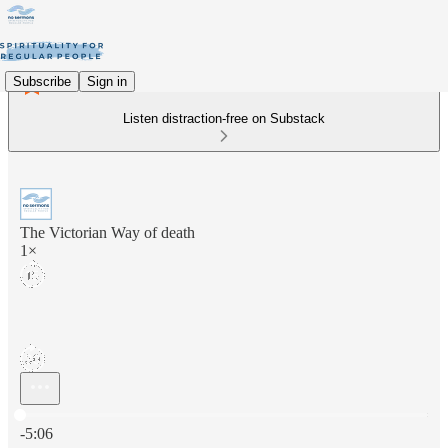
Subscribe
Sign in
Listen distraction-free on Substack
The Victorian Way of death
1×
Current time: 0:00 / Total time: -5:06
-5:06