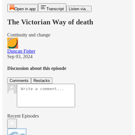
Open in app
Transcript
Listen via...
The Victorian Way of death
Continuity and change
Duncan Fisher
Sep 03, 2024
Discussion about this episode
Comments
Restacks
Recent Episodes