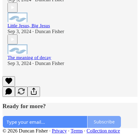
Little Jesus, Big Jesus
Sep 3, 2024
Duncan Fisher
•
The meaning of decay
Sep 3, 2024
Duncan Fisher
•
Ready for more?
Subscribe
© 2026 Duncan Fisher
·
Privacy
∙
Terms
∙
Collection notice