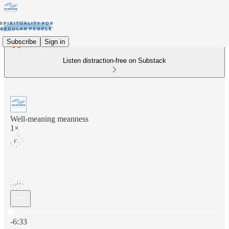
Subscribe
Sign in
Listen distraction-free on Substack
Well-meaning meanness
1×
Current time: 0:00 / Total time: -6:33
-6:33