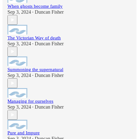
When ghosts become family
Sep 3, 2024
Duncan Fisher
•
The Victorian Way of death
Sep 3, 2024
Duncan Fisher
•
Summoning the supernatural
Sep 3, 2024
Duncan Fisher
•
Managing for ourselves
Sep 3, 2024
Duncan Fisher
•
Pure and Impure
Sep 3, 2024
Duncan Fisher
•