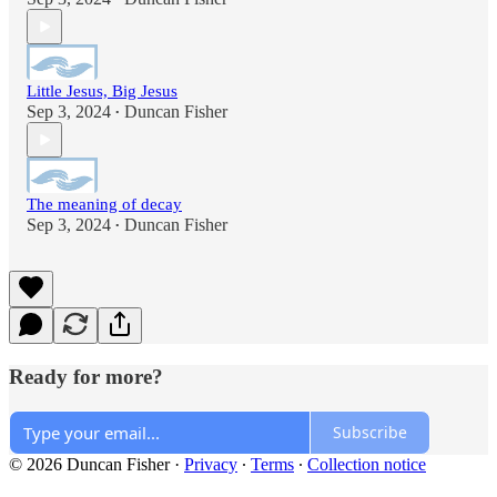
Little Jesus, Big Jesus
Sep 3, 2024
Duncan Fisher
•
The meaning of decay
Sep 3, 2024
Duncan Fisher
•
Ready for more?
Subscribe
© 2026 Duncan Fisher
·
Privacy
∙
Terms
∙
Collection notice