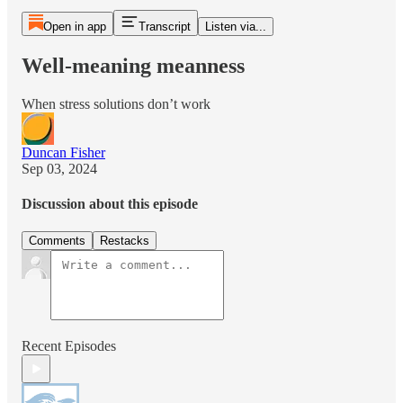
Open in app
Transcript
Listen via...
Well-meaning meanness
When stress solutions don’t work
Duncan Fisher
Sep 03, 2024
Discussion about this episode
Comments
Restacks
Recent Episodes