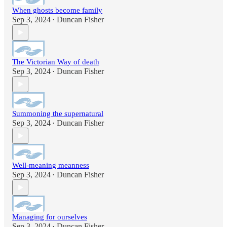
When ghosts become family
Sep 3, 2024
Duncan Fisher
•
The Victorian Way of death
Sep 3, 2024
Duncan Fisher
•
Summoning the supernatural
Sep 3, 2024
Duncan Fisher
•
Well-meaning meanness
Sep 3, 2024
Duncan Fisher
•
Managing for ourselves
Sep 3, 2024
Duncan Fisher
•