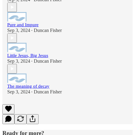
Pure and Impure
Sep 3, 2024
Duncan Fisher
•
Little Jesus, Big Jesus
Sep 3, 2024
Duncan Fisher
•
The meaning of decay
Sep 3, 2024
Duncan Fisher
•
Ready for more?