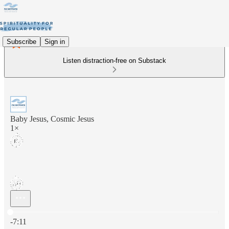
Subscribe
Sign in
Listen distraction-free on Substack
Baby Jesus, Cosmic Jesus
1×
Current time: 0:00 / Total time: -7:11
-7:11