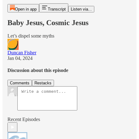
Open in app
Transcript
Listen via...
Baby Jesus, Cosmic Jesus
Let’s dispel some myths
Duncan Fisher
Jan 04, 2024
Discussion about this episode
Comments
Restacks
Recent Episodes