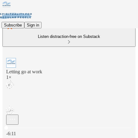
Subscribe
Sign in
Listen distraction-free on Substack
Letting go at work
1×
Current time: 0:00 / Total time: -6:11
-6:11