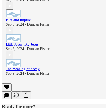
Pure and Impure
Sep 3, 2024
Duncan Fisher
•
Little Jesus, Big Jesus
Sep 3, 2024
Duncan Fisher
•
The meaning of decay
Sep 3, 2024
Duncan Fisher
•
Ready for more?