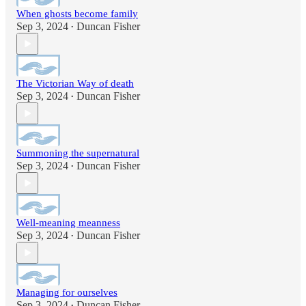
When ghosts become family
Sep 3, 2024
Duncan Fisher
•
The Victorian Way of death
Sep 3, 2024
Duncan Fisher
•
Summoning the supernatural
Sep 3, 2024
Duncan Fisher
•
Well-meaning meanness
Sep 3, 2024
Duncan Fisher
•
Managing for ourselves
Sep 3, 2024
Duncan Fisher
•