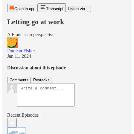
Open in app
Transcript
Listen via...
Letting go at work
A Franciscan perspective
Duncan Fisher
Jan 11, 2024
Discussion about this episode
Comments
Restacks
Recent Episodes