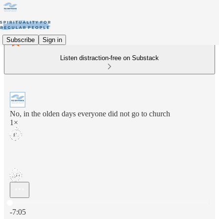
Subscribe
Sign in
Listen distraction-free on Substack
No, in the olden days everyone did not go to church
1×
Current time: 0:00 / Total time: -7:05
-7:05