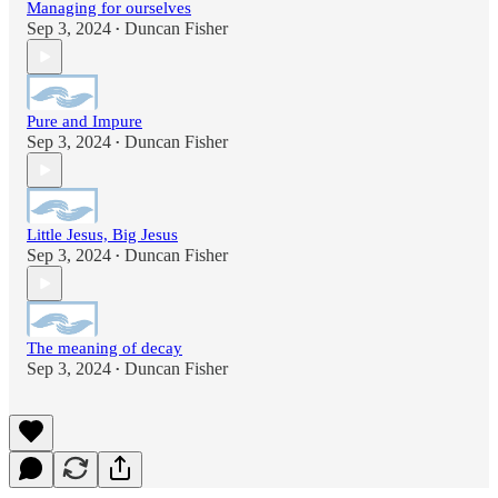
Managing for ourselves
Sep 3, 2024
Duncan Fisher
•
Pure and Impure
Sep 3, 2024
Duncan Fisher
•
Little Jesus, Big Jesus
Sep 3, 2024
Duncan Fisher
•
The meaning of decay
Sep 3, 2024
Duncan Fisher
•