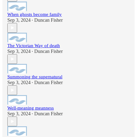
When ghosts become family
Sep 3, 2024
Duncan Fisher
•
The Victorian Way of death
Sep 3, 2024
Duncan Fisher
•
Summoning the supernatural
Sep 3, 2024
Duncan Fisher
•
Well-meaning meanness
Sep 3, 2024
Duncan Fisher
•