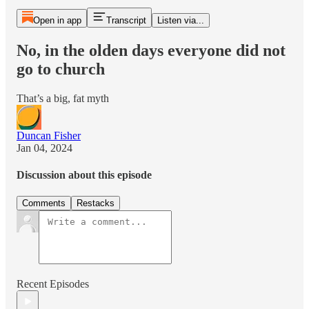
Open in app
Transcript
Listen via...
No, in the olden days everyone did not
go to church
That’s a big, fat myth
Duncan Fisher
Jan 04, 2024
Discussion about this episode
Comments
Restacks
Recent Episodes