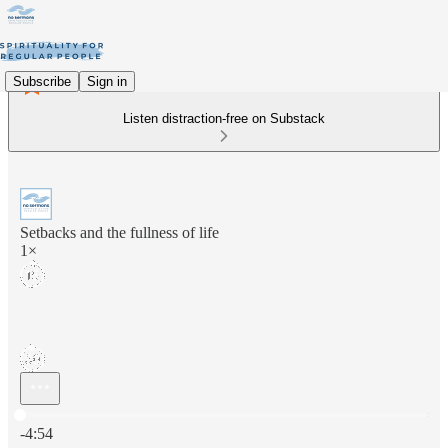
Subscribe
Sign in
Listen distraction-free on Substack
Setbacks and the fullness of life
1×
Current time: 0:00 / Total time: -4:54
-4:54