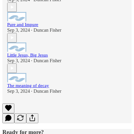
Pure and Impure
Sep 3, 2024
Duncan Fisher
•
Little Jesus, Big Jesus
Sep 3, 2024
Duncan Fisher
•
The meaning of decay
Sep 3, 2024
Duncan Fisher
•
Ready for more?