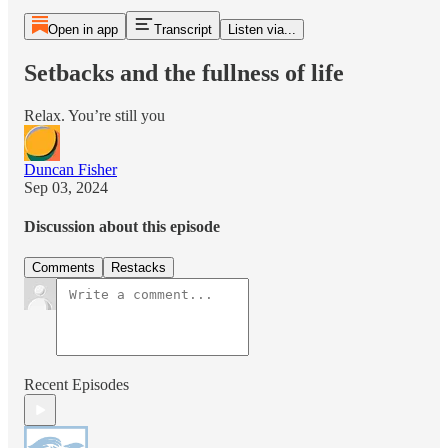
Open in app
Transcript
Listen via...
Setbacks and the fullness of life
Relax. You’re still you
Duncan Fisher
Sep 03, 2024
Discussion about this episode
Comments
Restacks
Recent Episodes